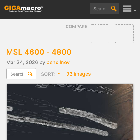
COMPARE
MSL 4600 - 4800
Mar 24, 2026 by
pencilnev
93 images
SORT: