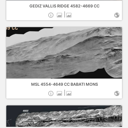
GEDIZ VALLIS RIDGE 4582-4669 CC
|
MSL 4554-4649 CC BABATI MONS
|